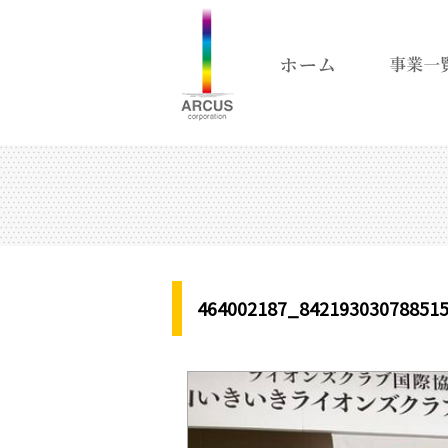
464002187_84219303078851