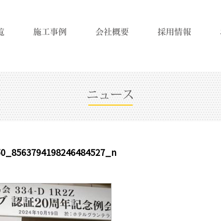
50_8563794198246484527_n