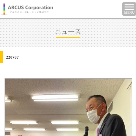
220707