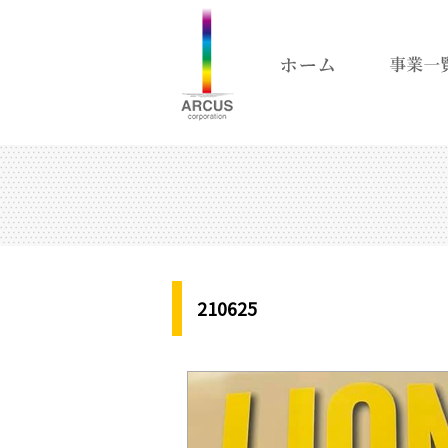
210625