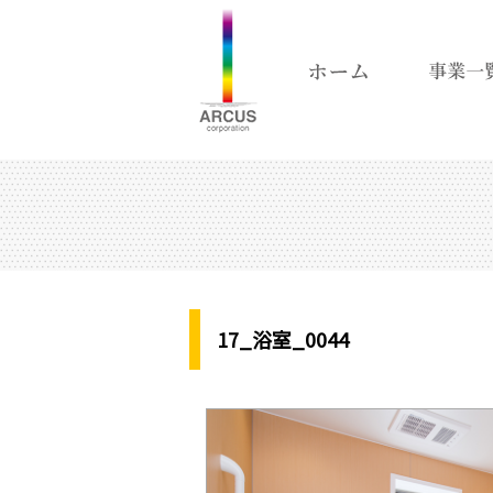
17_浴室_0044